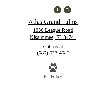
Atlas Grand Palms
1830 League Road
Kissimmee, FL 34741
Call us at
(689) 677-4685
Pet Policy