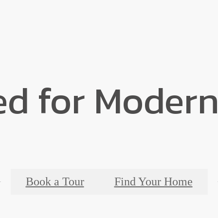
ed for Modern
Book a Tour
Find Your Home