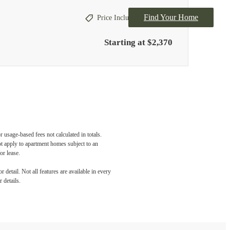
Find Your Home
Price Includes Concession
Starting at $2,370
 usage-based fees not calculated in totals.
ot apply to apartment homes subject to an
or lease.
detail. Not all features are available in every
 details.