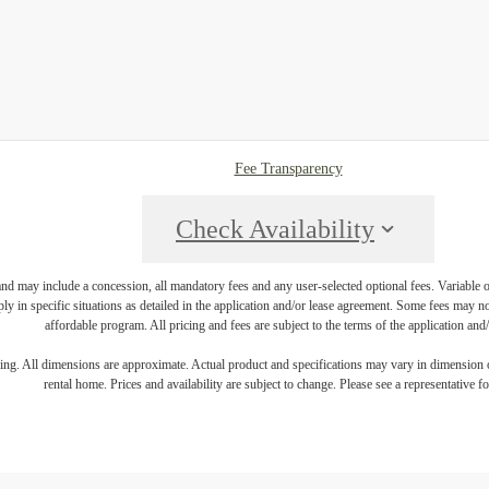
Fee Transparency
Check Availability
and may include a concession, all mandatory fees and any user-selected optional fees. Variable or
ly in specific situations as detailed in the application and/or lease agreement. Some fees may n
affordable program. All pricing and fees are subject to the terms of the application and/
ring. All dimensions are approximate. Actual product and specifications may vary in dimension or 
rental home. Prices and availability are subject to change. Please see a representative for