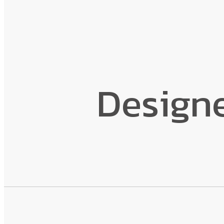
Design