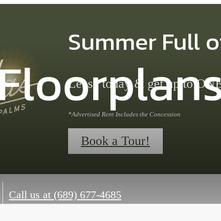
Summer Full o
Floorplan
Lease today & get up to 
*Advertised Rent Includes the Concession
Book a Tour!
Call us at
(689) 677-4685