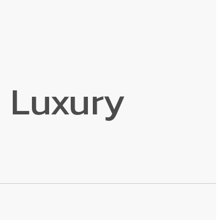
 Luxury