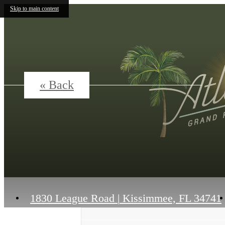
Skip to main content
« Back
1830 League Road
|
Kissimmee, FL 34741