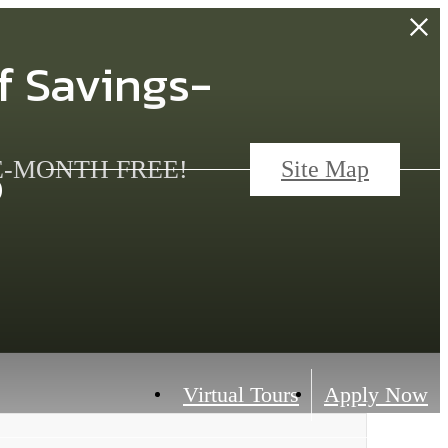
f Savings-
s
ONE-MONTH FREE!
Site Map
Virtual Tours
Apply Now