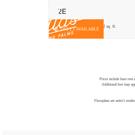
2E
2 bed
2 bath
Office/Den
1262 sq. ft.
ONLY 1 AVAILABLE
Prices include base rent 
Additional fees may app
Floorplans are artist’s rende