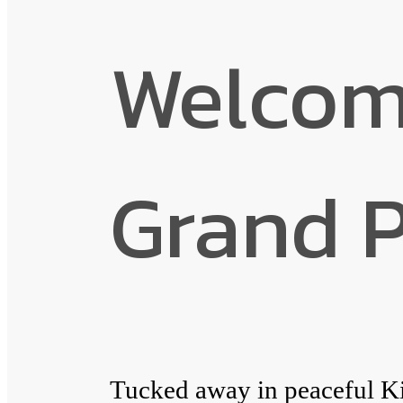
Welcome
Grand 
Tucked away in peaceful K