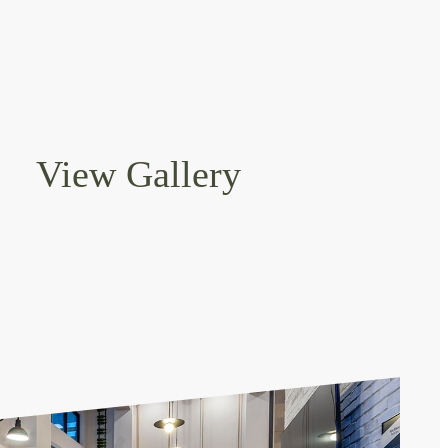
View Gallery