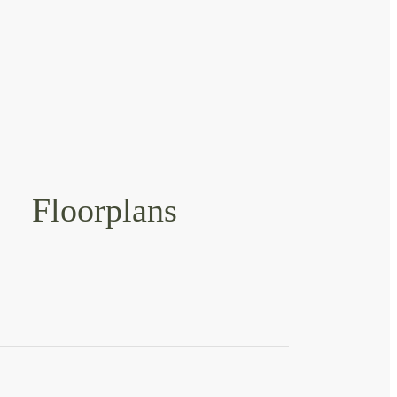
Floorplans