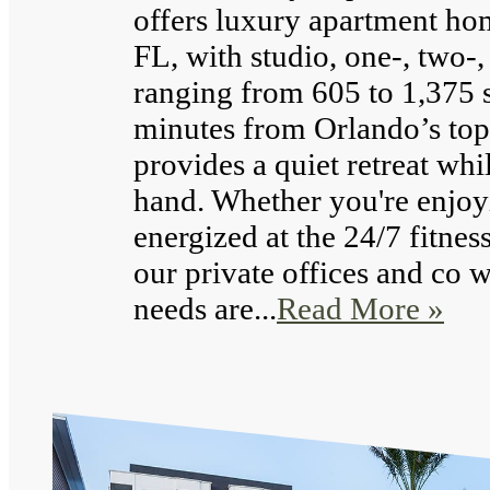
offers luxury apartment ho
FL, with studio, one-, two-
ranging from 605 to 1,375 s
minutes from Orlando’s top
provides a quiet retreat whi
hand. Whether you're enjoy
energized at the 24/7 fitnes
our private offices and co 
needs are...
Read More »