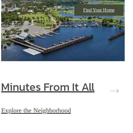
Find Your Home
Minutes From It All
Explore the Neighborhood