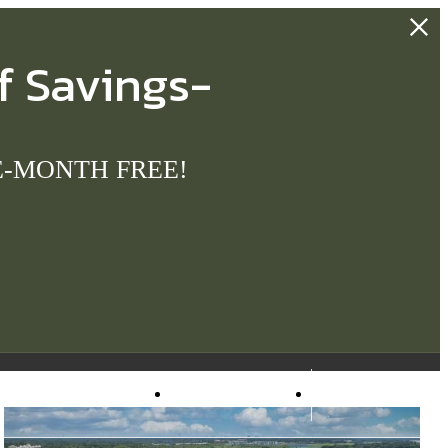
f Savings-
ONE-MONTH FREE!
Virtual Tours
Apply Now