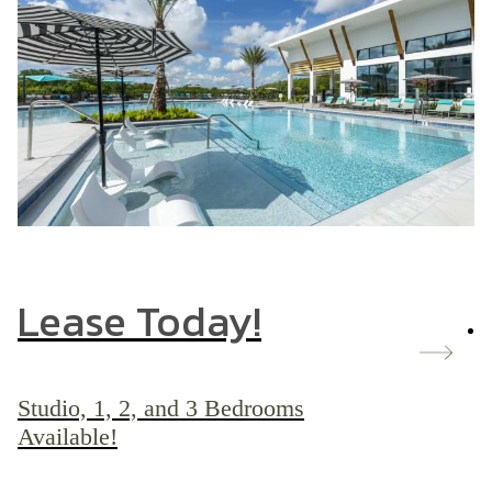
Lease Today!
Studio, 1, 2, and 3 Bedrooms
Available!