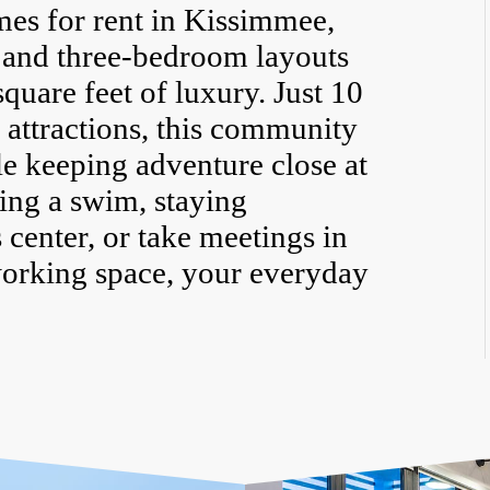
mes for rent in Kissimmee,
, and three-bedroom layouts
quare feet of luxury. Just 10
 attractions, this community
le keeping adventure close at
ing a swim, staying
s center, or take meetings in
working space, your everyday