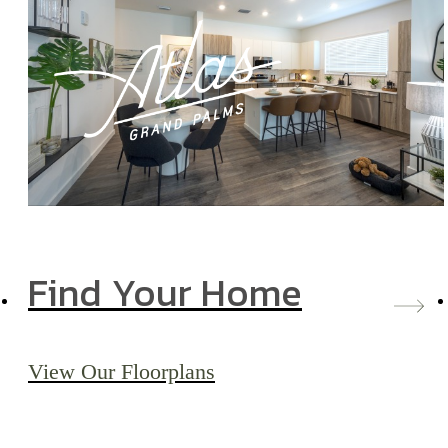
Find Your Home
View Our Floorplans