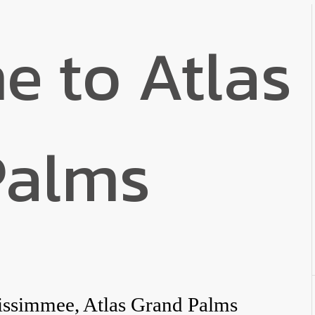
 to Atlas
Palms
issimmee, Atlas Grand Palms