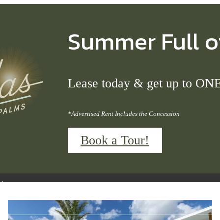
Summer Full o
Lease today & get up to 
*Advertised Rent Includes the Concession
Book a Tour!
Call us at
(689) 677-4685