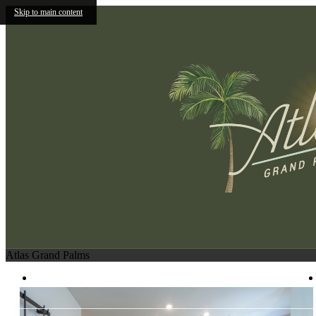
Skip to main content
Atlas Grand Palms
1830 League Road
|
Kissimmee, FL 34741